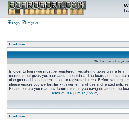
We
Lea
Login
Register
Board index
The board requires you to 
In order to login you must be registered. Registering takes only a few
moments but gives you increased capabilities. The board administrator
also grant additional permissions to registered users. Before you registe
please ensure you are familiar with our terms of use and related policies
Please ensure you read any forum rules as you navigate around the boa
Terms of use
|
Privacy policy
Board index