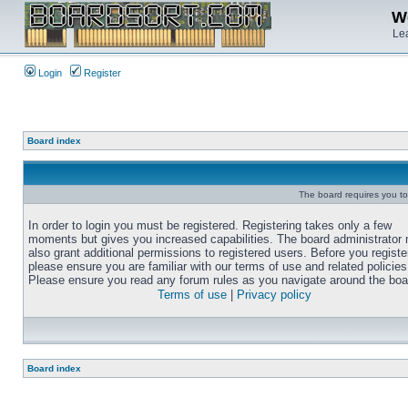
We
Lea
Login
Register
Board index
The board requires you to 
In order to login you must be registered. Registering takes only a few
moments but gives you increased capabilities. The board administrator
also grant additional permissions to registered users. Before you registe
please ensure you are familiar with our terms of use and related policies
Please ensure you read any forum rules as you navigate around the boa
Terms of use
|
Privacy policy
Board index