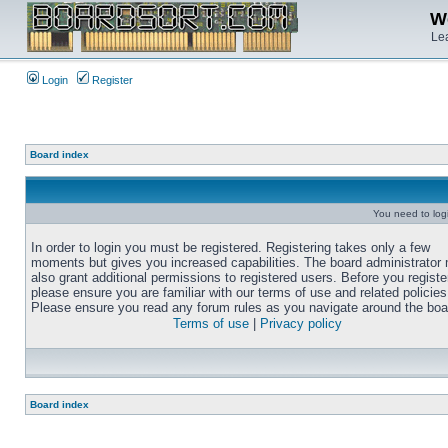
We
Lea
Login
Register
Board index
You need to login
In order to login you must be registered. Registering takes only a few
moments but gives you increased capabilities. The board administrator
also grant additional permissions to registered users. Before you registe
please ensure you are familiar with our terms of use and related policies
Please ensure you read any forum rules as you navigate around the boa
Terms of use
|
Privacy policy
Board index