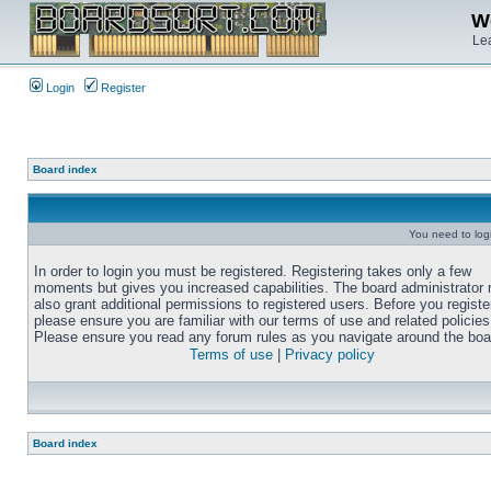
We
Lea
Login
Register
Board index
You need to login
In order to login you must be registered. Registering takes only a few
moments but gives you increased capabilities. The board administrator
also grant additional permissions to registered users. Before you registe
please ensure you are familiar with our terms of use and related policies
Please ensure you read any forum rules as you navigate around the boa
Terms of use
|
Privacy policy
Board index