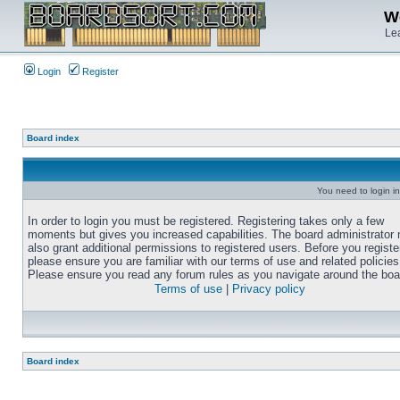
We
Lea
Login
Register
Board index
You need to login in
In order to login you must be registered. Registering takes only a few
moments but gives you increased capabilities. The board administrator
also grant additional permissions to registered users. Before you registe
please ensure you are familiar with our terms of use and related policies
Please ensure you read any forum rules as you navigate around the boa
Terms of use
|
Privacy policy
Board index