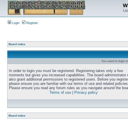
We
Lea
Login
Register
Board index
You need to login in
In order to login you must be registered. Registering takes only a few
moments but gives you increased capabilities. The board administrator
also grant additional permissions to registered users. Before you registe
please ensure you are familiar with our terms of use and related policies
Please ensure you read any forum rules as you navigate around the boa
Terms of use
|
Privacy policy
Board index