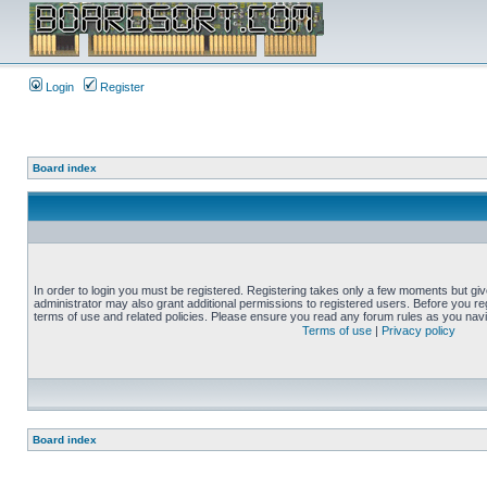
Login
Register
Board index
In order to login you must be registered. Registering takes only a few moments but gi
administrator may also grant additional permissions to registered users. Before you reg
terms of use and related policies. Please ensure you read any forum rules as you nav
Terms of use
|
Privacy policy
Board index