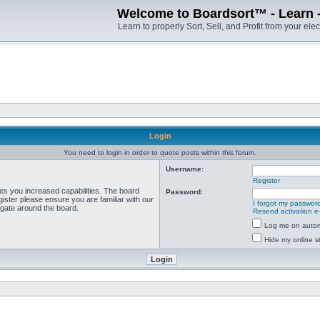
Welcome to Boardsort™ - Learn - S
Learn to properly Sort, Sell, and Profit from your elec
Login
You need to login in order to quote posts within this forum.
Username:
Register
ves you increased capabilities. The board
Password:
ister please ensure you are familiar with our
I forgot my passwor
igate around the board.
Resend activation e
Log me on automa
Hide my online st