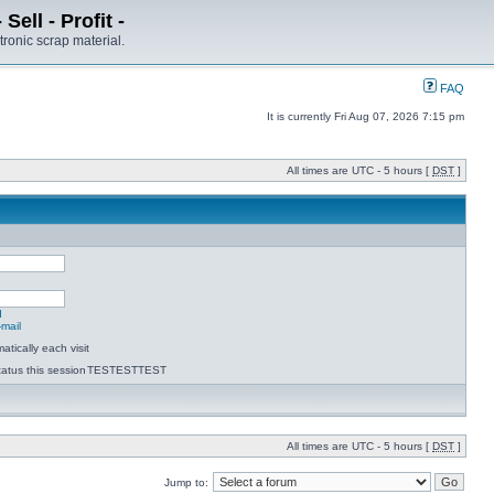
ell - Profit -
tronic scrap material.
FAQ
It is currently Fri Aug 07, 2026 7:15 pm
All times are UTC - 5 hours [
DST
]
d
-mail
tically each visit
atus this session
TESTESTTEST
All times are UTC - 5 hours [
DST
]
Jump to: