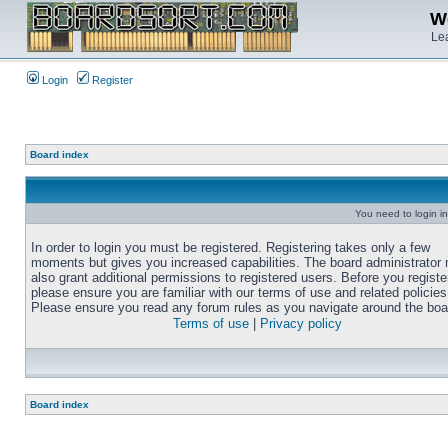
We
Lea
Login
Register
Board index
You need to login in
In order to login you must be registered. Registering takes only a few
moments but gives you increased capabilities. The board administrator
also grant additional permissions to registered users. Before you registe
please ensure you are familiar with our terms of use and related policies
Please ensure you read any forum rules as you navigate around the boa
Terms of use
|
Privacy policy
Board index