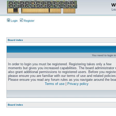
We
Lea
Login
Register
Board index
You need to login in
In order to login you must be registered. Registering takes only a few
moments but gives you increased capabilities. The board administrator
also grant additional permissions to registered users. Before you registe
please ensure you are familiar with our terms of use and related policies
Please ensure you read any forum rules as you navigate around the boa
Terms of use
|
Privacy policy
Board index