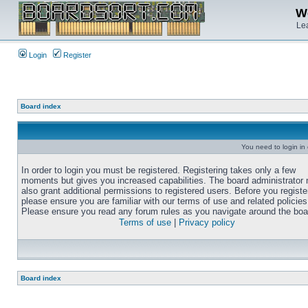
We
Lea
Login
Register
Board index
You need to login in o
In order to login you must be registered. Registering takes only a few
moments but gives you increased capabilities. The board administrator
also grant additional permissions to registered users. Before you registe
please ensure you are familiar with our terms of use and related policies
Please ensure you read any forum rules as you navigate around the boa
Terms of use
|
Privacy policy
Board index