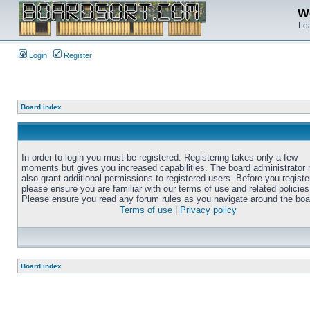
We
Lea
Login
Register
Board index
In order to login you must be registered. Registering takes only a few
moments but gives you increased capabilities. The board administrator
also grant additional permissions to registered users. Before you registe
please ensure you are familiar with our terms of use and related policies
Please ensure you read any forum rules as you navigate around the boa
Terms of use
|
Privacy policy
Board index