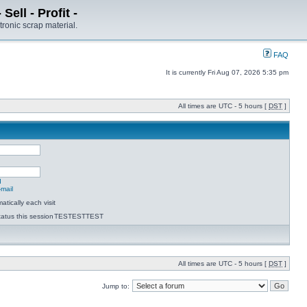
ell - Profit -
tronic scrap material.
FAQ
It is currently Fri Aug 07, 2026 5:35 pm
All times are UTC - 5 hours [
DST
]
d
-mail
tically each visit
atus this session
TESTESTTEST
All times are UTC - 5 hours [
DST
]
Jump to: