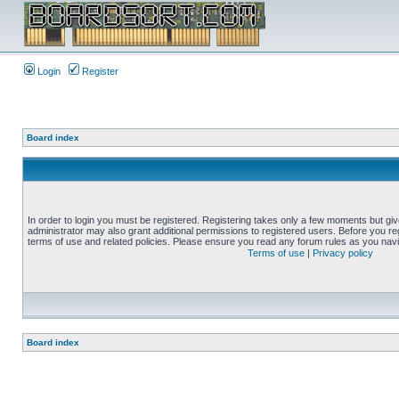
Login
Register
Board index
In order to login you must be registered. Registering takes only a few moments but gi
administrator may also grant additional permissions to registered users. Before you reg
terms of use and related policies. Please ensure you read any forum rules as you nav
Terms of use
|
Privacy policy
Board index