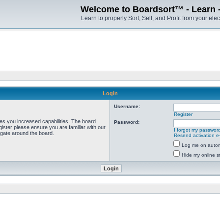
Welcome to Boardsort™ - Learn - S
Learn to properly Sort, Sell, and Profit from your elec
Login
Username:
Register
ves you increased capabilities. The board
Password:
ister please ensure you are familiar with our
I forgot my passwor
igate around the board.
Resend activation e
Log me on automa
Hide my online st