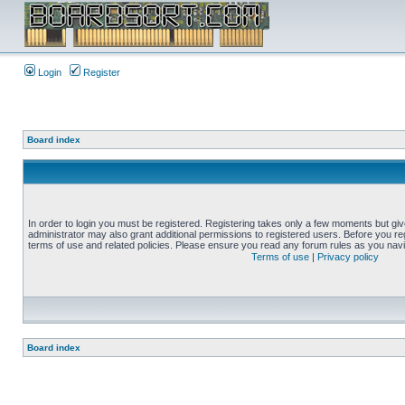
Login
Register
Board index
In order to login you must be registered. Registering takes only a few moments but gi
administrator may also grant additional permissions to registered users. Before you reg
terms of use and related policies. Please ensure you read any forum rules as you nav
Terms of use
|
Privacy policy
Board index