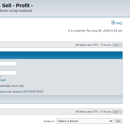
ell - Profit -
tronic scrap material.
FAQ
It is currently Thu Aug 06, 2026 6:34 pm
All times are UTC - 5 hours [
DST
]
d
-mail
tically each visit
atus this session
TESTESTTEST
All times are UTC - 5 hours [
DST
]
Jump to: