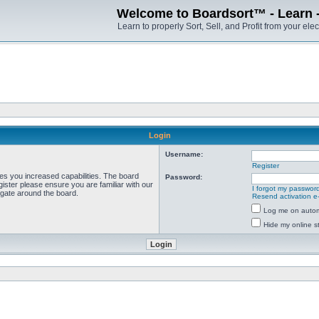
Welcome to Boardsort™ - Learn - S
Learn to properly Sort, Sell, and Profit from your elec
Login
Username:
Register
ves you increased capabilities. The board
Password:
ister please ensure you are familiar with our
I forgot my passwor
igate around the board.
Resend activation e
Log me on automa
Hide my online st