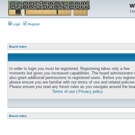
We
Lea
Login
Register
Board index
In order to login you must be registered. Registering takes only a few
moments but gives you increased capabilities. The board administrator
also grant additional permissions to registered users. Before you registe
please ensure you are familiar with our terms of use and related policies
Please ensure you read any forum rules as you navigate around the boa
Terms of use
|
Privacy policy
Board index