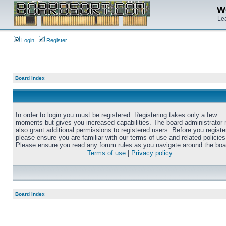
We
Lea
Login
Register
Board index
In order to login you must be registered. Registering takes only a few
moments but gives you increased capabilities. The board administrator
also grant additional permissions to registered users. Before you registe
please ensure you are familiar with our terms of use and related policies
Please ensure you read any forum rules as you navigate around the boa
Terms of use
|
Privacy policy
Board index