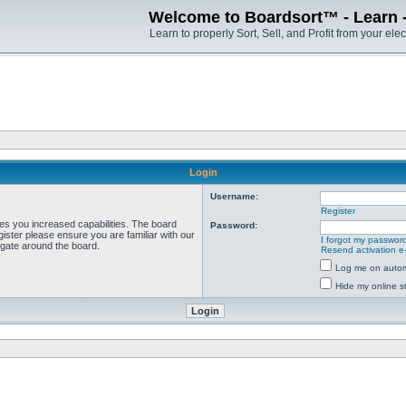
Welcome to Boardsort™ - Learn - S
Learn to properly Sort, Sell, and Profit from your elec
Login
Username:
Register
ves you increased capabilities. The board
Password:
ister please ensure you are familiar with our
I forgot my passwor
igate around the board.
Resend activation e
Log me on automa
Hide my online st