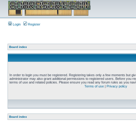
Login
Register
Board index
In order to login you must be registered. Registering takes only a few moments but gi
administrator may also grant additional permissions to registered users. Before you reg
terms of use and related policies. Please ensure you read any forum rules as you nav
Terms of use
|
Privacy policy
Board index