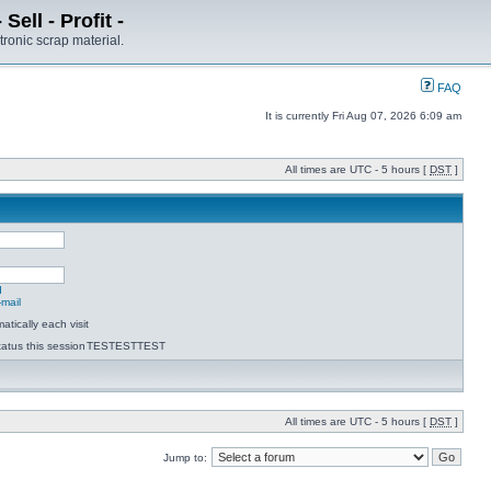
ell - Profit -
tronic scrap material.
FAQ
It is currently Fri Aug 07, 2026 6:09 am
All times are UTC - 5 hours [
DST
]
d
-mail
tically each visit
atus this session
TESTESTTEST
All times are UTC - 5 hours [
DST
]
Jump to: