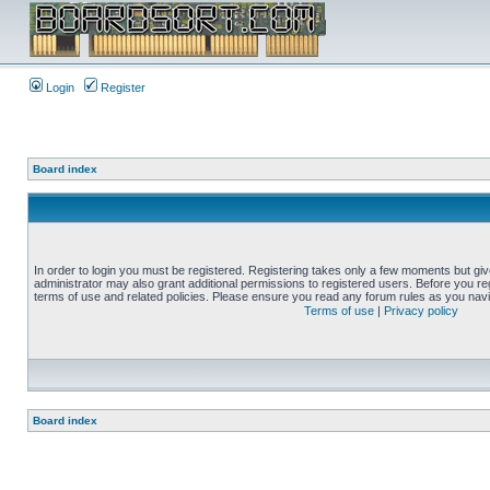
Login
Register
Board index
In order to login you must be registered. Registering takes only a few moments but gi
administrator may also grant additional permissions to registered users. Before you reg
terms of use and related policies. Please ensure you read any forum rules as you nav
Terms of use
|
Privacy policy
Board index