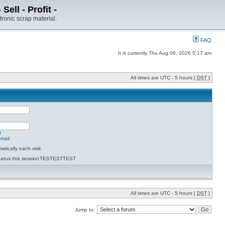
ell - Profit -
tronic scrap material.
FAQ
It is currently Thu Aug 06, 2026 5:17 am
All times are UTC - 5 hours [
DST
]
d
-mail
tically each visit
atus this session
TESTESTTEST
All times are UTC - 5 hours [
DST
]
Jump to: