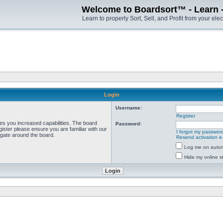
Welcome to Boardsort™ - Learn - S
Learn to properly Sort, Sell, and Profit from your elec
Login
Username:
Register
ves you increased capabilities. The board
Password:
ister please ensure you are familiar with our
I forgot my passwor
igate around the board.
Resend activation e
Log me on automa
Hide my online st