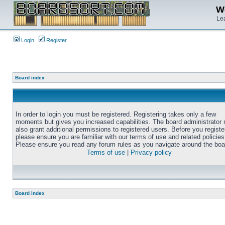
We
Lea
Login
Register
Board index
In order to login you must be registered. Registering takes only a few
moments but gives you increased capabilities. The board administrator
also grant additional permissions to registered users. Before you registe
please ensure you are familiar with our terms of use and related policies
Please ensure you read any forum rules as you navigate around the boa
Terms of use
|
Privacy policy
Board index