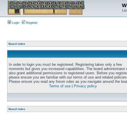
We
Lea
Login
Register
Board index
In order to login you must be registered. Registering takes only a few
moments but gives you increased capabilities. The board administrator
also grant additional permissions to registered users. Before you registe
please ensure you are familiar with our terms of use and related policies
Please ensure you read any forum rules as you navigate around the boa
Terms of use
|
Privacy policy
Board index