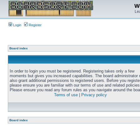
We
Lea
Login
Register
Board index
In order to login you must be registered. Registering takes only a few
moments but gives you increased capabilities. The board administrator
also grant additional permissions to registered users. Before you registe
please ensure you are familiar with our terms of use and related policies
Please ensure you read any forum rules as you navigate around the boa
Terms of use
|
Privacy policy
Board index