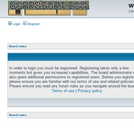
We
Lea
Login
Register
Board index
In order to login you must be registered. Registering takes only a few
moments but gives you increased capabilities. The board administrator
also grant additional permissions to registered users. Before you registe
please ensure you are familiar with our terms of use and related policies
Please ensure you read any forum rules as you navigate around the boa
Terms of use
|
Privacy policy
Board index