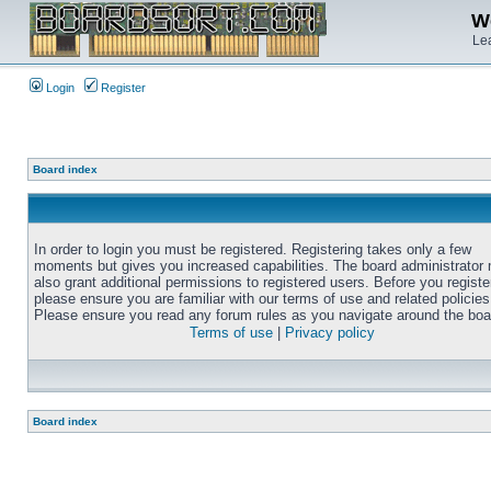
We
Lea
Login
Register
Board index
In order to login you must be registered. Registering takes only a few
moments but gives you increased capabilities. The board administrator
also grant additional permissions to registered users. Before you registe
please ensure you are familiar with our terms of use and related policies
Please ensure you read any forum rules as you navigate around the boa
Terms of use
|
Privacy policy
Board index