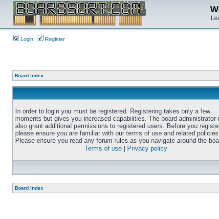
We
Lea
Login
Register
Board index
In order to login you must be registered. Registering takes only a few
moments but gives you increased capabilities. The board administrator
also grant additional permissions to registered users. Before you registe
please ensure you are familiar with our terms of use and related policies
Please ensure you read any forum rules as you navigate around the boa
Terms of use
|
Privacy policy
Board index