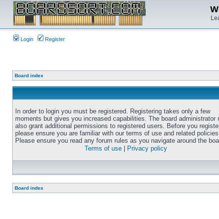
We
Lea
Login
Register
Board index
In order to login you must be registered. Registering takes only a few
moments but gives you increased capabilities. The board administrator
also grant additional permissions to registered users. Before you registe
please ensure you are familiar with our terms of use and related policies
Please ensure you read any forum rules as you navigate around the boa
Terms of use
|
Privacy policy
Board index