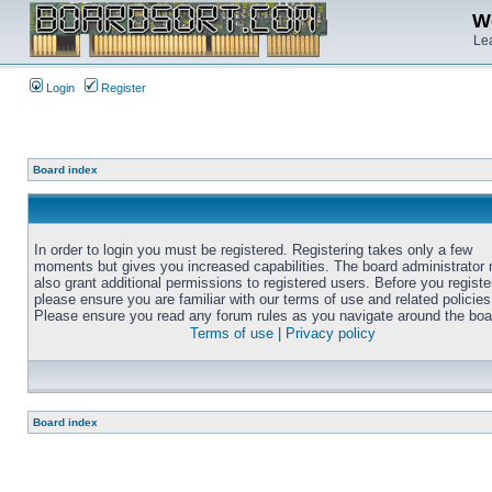
We
Lea
Login
Register
Board index
In order to login you must be registered. Registering takes only a few
moments but gives you increased capabilities. The board administrator
also grant additional permissions to registered users. Before you registe
please ensure you are familiar with our terms of use and related policies
Please ensure you read any forum rules as you navigate around the boa
Terms of use
|
Privacy policy
Board index