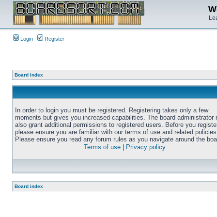
We
Lea
Login
Register
Board index
In order to login you must be registered. Registering takes only a few
moments but gives you increased capabilities. The board administrator
also grant additional permissions to registered users. Before you registe
please ensure you are familiar with our terms of use and related policies
Please ensure you read any forum rules as you navigate around the boa
Terms of use
|
Privacy policy
Board index