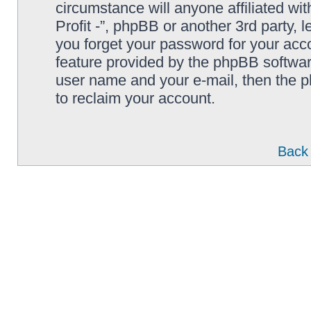
circumstance will anyone affiliated wi
Profit -”, phpBB or another 3rd party, 
you forget your password for your acc
feature provided by the phpBB softwar
user name and your e-mail, then the 
to reclaim your account.
Back 