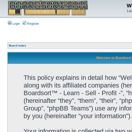
We
Lea
Login
Register
Board index
Welcome to Boardsort™ -
This policy explains in detail how “Wel
along with its affiliated companies (he
Boardsort™ - Learn - Sell - Profit -”,
(hereinafter “they”, “them”, “their”, 
Group”, “phpBB Teams”) use any infor
by you (hereinafter “your information”).
Your information is collected via two 