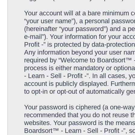
Your account will at a bare minimum co
“your user name”), a personal passwor
(hereinafter “your password”) and a pe
e-mail”). Your information for your ac
Profit -” is protected by data-protectio
Any information beyond your user nam
required by “Welcome to Boardsort™ - Le
process is either mandatory or optiona
- Learn - Sell - Profit -”. In all cases,
account is publicly displayed. Further
to opt-in or opt-out of automatically 
Your password is ciphered (a one-way h
recommended that you do not reuse th
websites. Your password is the means
Boardsort™ - Learn - Sell - Profit -”, 