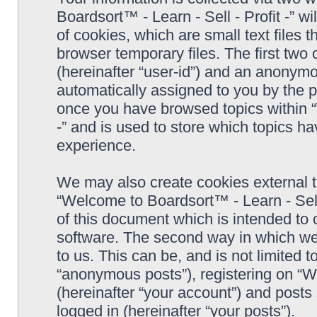
Boardsort™ - Learn - Sell - Profit -” 
of cookies, which are small text files
browser temporary files. The first two c
(hereinafter “user-id”) and an anonymou
automatically assigned to you by the p
once you have browsed topics within “
-” and is used to store which topics h
experience.
We may also create cookies external 
“Welcome to Boardsort™ - Learn - Sell 
of this document which is intended to
software. The second way in which we 
to us. This can be, and is not limited
“anonymous posts”), registering on “We
(hereinafter “your account”) and posts 
logged in (hereinafter “your posts”).