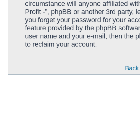
circumstance will anyone affiliated wi
Profit -”, phpBB or another 3rd party, 
you forget your password for your acc
feature provided by the phpBB softwar
user name and your e-mail, then the 
to reclaim your account.
Back 