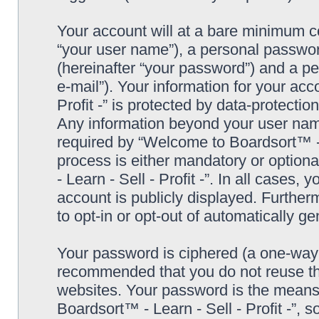
Your account will at a bare minimum co
“your user name”), a personal passwor
(hereinafter “your password”) and a pe
e-mail”). Your information for your ac
Profit -” is protected by data-protectio
Any information beyond your user nam
required by “Welcome to Boardsort™ - Le
process is either mandatory or optiona
- Learn - Sell - Profit -”. In all cases,
account is publicly displayed. Further
to opt-in or opt-out of automatically 
Your password is ciphered (a one-way h
recommended that you do not reuse th
websites. Your password is the means
Boardsort™ - Learn - Sell - Profit -”, 