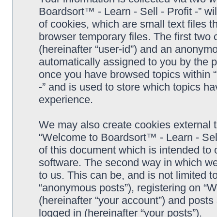
Boardsort™ - Learn - Sell - Profit -” 
of cookies, which are small text files
browser temporary files. The first two c
(hereinafter “user-id”) and an anonymou
automatically assigned to you by the p
once you have browsed topics within “
-” and is used to store which topics h
experience.
We may also create cookies external 
“Welcome to Boardsort™ - Learn - Sell 
of this document which is intended to
software. The second way in which we 
to us. This can be, and is not limited
“anonymous posts”), registering on “We
(hereinafter “your account”) and posts 
logged in (hereinafter “your posts”).