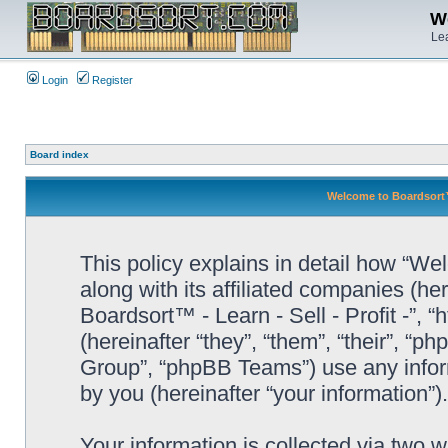
We
Lea
Login
Register
Board index
Welcome to Boardsort™ -
This policy explains in detail how “Wel
along with its affiliated companies (he
Boardsort™ - Learn - Sell - Profit -”,
(hereinafter “they”, “them”, “their”, 
Group”, “phpBB Teams”) use any infor
by you (hereinafter “your information”).
Your information is collected via two 