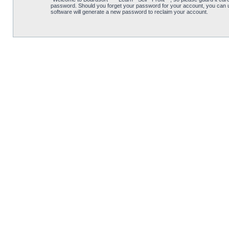
password. Should you forget your password for your account, you can u
software will generate a new password to reclaim your account.