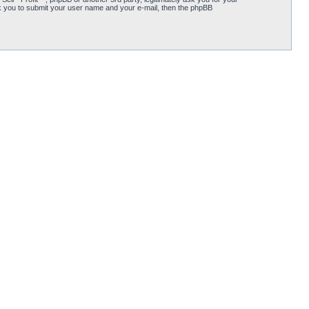
k you to submit your user name and your e-mail, then the phpBB