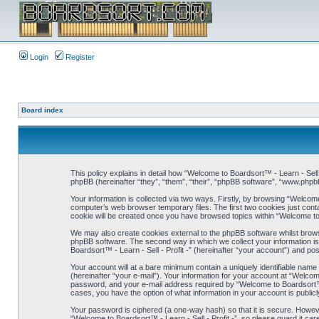
Login
Register
Board index
This policy explains in detail how “Welcome to Boardsort™ - Learn - Sell -
phpBB (hereinafter “they”, “them”, “their”, “phpBB software”, “www.php
Your information is collected via two ways. Firstly, by browsing “Welcome
computer’s web browser temporary files. The first two cookies just contai
cookie will be created once you have browsed topics within “Welcome to 
We may also create cookies external to the phpBB software whilst browsi
phpBB software. The second way in which we collect your information is 
Boardsort™ - Learn - Sell - Profit -” (hereinafter “your account”) and pos
Your account will at a bare minimum contain a uniquely identifiable name
(hereinafter “your e-mail”). Your information for your account at “Welcom
password, and your e-mail address required by “Welcome to Boardsort™ - Lea
cases, you have the option of what information in your account is public
Your password is ciphered (a one-way hash) so that it is secure. Howe
“Welcome to Boardsort™ - Learn - Sell - Profit -”, so please guard it care