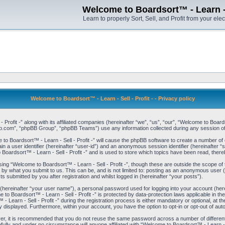
Welcome to Boardsort™ - Learn - S
Learn to properly Sort, Sell, and Profit from your elec
Welcome to Boardsort™ - Learn - Sell - Profit - - Privacy policy
 Profit -” along with its affiliated companies (hereinafter “we”, “us”, “our”, “Welcome to Boar
bb.com”, “phpBB Group”, “phpBB Teams”) use any information collected during any session of 
 to Boardsort™ - Learn - Sell - Profit -” will cause the phpBB software to create a number of 
n a user identifier (hereinafter “user-id”) and an anonymous session identifier (hereinafter “
Boardsort™ - Learn - Sell - Profit -” and is used to store which topics have been read, ther
ng “Welcome to Boardsort™ - Learn - Sell - Profit -”, though these are outside the scope of
by what you submit to us. This can be, and is not limited to: posting as an anonymous user 
ts submitted by you after registration and whilst logged in (hereinafter “your posts”).
 (hereinafter “your user name”), a personal password used for logging into your account (her
e to Boardsort™ - Learn - Sell - Profit -” is protected by data-protection laws applicable in 
rn - Sell - Profit -” during the registration process is either mandatory or optional, at the d
ly displayed. Furthermore, within your account, you have the option to opt-in or opt-out of au
ver, it is recommended that you do not reuse the same password across a number of differen
fully and under no circumstance will anyone affiliated with “Welcome to Boardsort™ - Learn - S