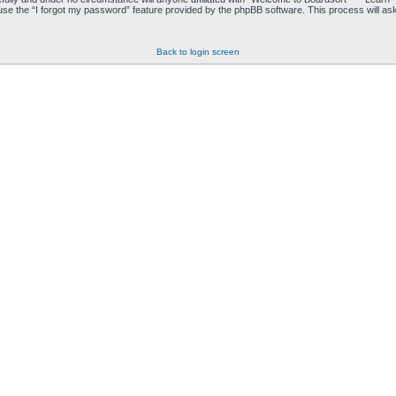
se the “I forgot my password” feature provided by the phpBB software. This process will as
Back to login screen