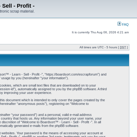
ell - Profit -
tronic scrap material.
FAQ
It is currently Thu Aug 06, 2026 4:21 am
All times are UTC - 5 hours [
DST
]
dsort™ - Learn - Sell - Profit -”, “https://boardsort.com/escrapforum”) and
usage by you (hereinafter “your information”).
cookies, which are small text files that are downloaded on to your
session-id”), automatically assigned to you by the phpBB software. A third
eby improving your user experience.
 this document which is intended to only cover the pages created by the
(hereinafter “anonymous posts”), registering on “Welcome to
einafter “your password”) and a personal, valid e-mail address
the country that hosts us. Any information beyond your user name, your
iscretion of “Welcome to Boardsort™ - Learn - Sell - Profit -”. In all
tomatically generated e-mails from the phpBB software.
t websites. Your password is the means of accessing your account at
ell - Profit -”, phpBB or another 3rd party, legitimately ask you for your