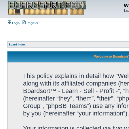
We
Lea
Login
Register
Board index
Welcome to Boardsort™ -
This policy explains in detail how “Wel
along with its affiliated companies (he
Boardsort™ - Learn - Sell - Profit -”,
(hereinafter “they”, “them”, “their”, 
Group”, “phpBB Teams”) use any infor
by you (hereinafter “your information”).
Your information is collected via two 