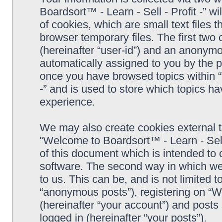
Boardsort™ - Learn - Sell - Profit -” 
of cookies, which are small text files
browser temporary files. The first two c
(hereinafter “user-id”) and an anonymou
automatically assigned to you by the p
once you have browsed topics within “
-” and is used to store which topics h
experience.
We may also create cookies external 
“Welcome to Boardsort™ - Learn - Sell 
of this document which is intended to
software. The second way in which we 
to us. This can be, and is not limited
“anonymous posts”), registering on “We
(hereinafter “your account”) and posts 
logged in (hereinafter “your posts”).