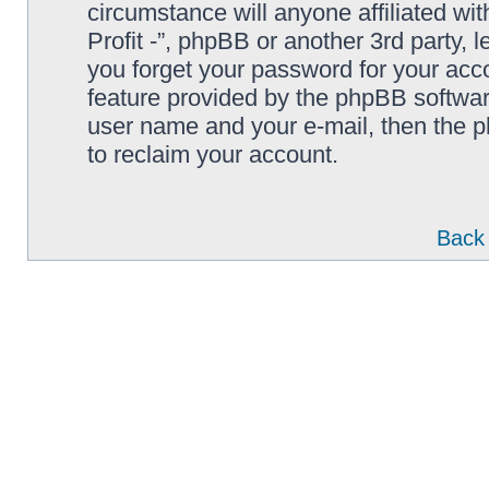
circumstance will anyone affiliated wi
Profit -”, phpBB or another 3rd party, 
you forget your password for your acc
feature provided by the phpBB softwar
user name and your e-mail, then the 
to reclaim your account.
Back 