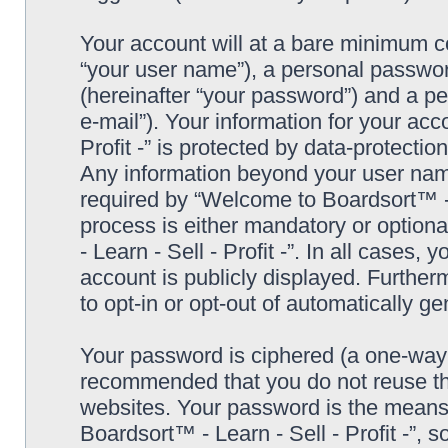
Your account will at a bare minimum co
“your user name”), a personal passwor
(hereinafter “your password”) and a pe
e-mail”). Your information for your ac
Profit -” is protected by data-protectio
Any information beyond your user nam
required by “Welcome to Boardsort™ - Le
process is either mandatory or optiona
- Learn - Sell - Profit -”. In all cases,
account is publicly displayed. Further
to opt-in or opt-out of automatically 
Your password is ciphered (a one-way h
recommended that you do not reuse th
websites. Your password is the means
Boardsort™ - Learn - Sell - Profit -”, 