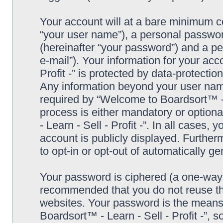
Your account will at a bare minimum co
“your user name”), a personal passwor
(hereinafter “your password”) and a pe
e-mail”). Your information for your ac
Profit -” is protected by data-protectio
Any information beyond your user nam
required by “Welcome to Boardsort™ - Le
process is either mandatory or optiona
- Learn - Sell - Profit -”. In all cases,
account is publicly displayed. Further
to opt-in or opt-out of automatically 
Your password is ciphered (a one-way h
recommended that you do not reuse th
websites. Your password is the means
Boardsort™ - Learn - Sell - Profit -”, 