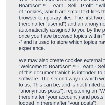
Boardsort™ - Learn - Sell - Profit -” 
of cookies, which are small text files
browser temporary files. The first two c
(hereinafter “user-id”) and an anonymou
automatically assigned to you by the p
once you have browsed topics within “
-” and is used to store which topics h
experience.
We may also create cookies external 
“Welcome to Boardsort™ - Learn - Sell 
of this document which is intended to
software. The second way in which we 
to us. This can be, and is not limited
“anonymous posts”), registering on “We
(hereinafter “your account”) and posts 
logged in (hereinafter “your posts”).