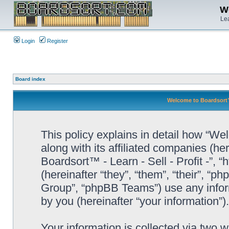
We
Lea
Login
Register
Board index
Welcome to Boardsort™ -
This policy explains in detail how “Wel
along with its affiliated companies (he
Boardsort™ - Learn - Sell - Profit -”,
(hereinafter “they”, “them”, “their”, 
Group”, “phpBB Teams”) use any infor
by you (hereinafter “your information”).
Your information is collected via two 