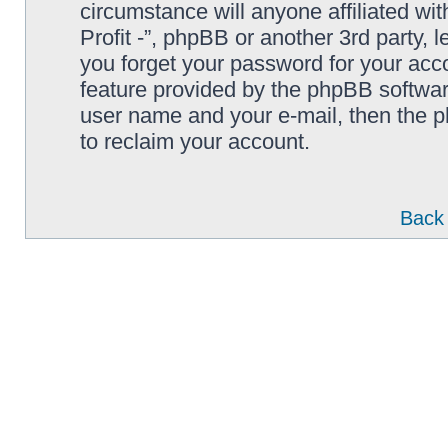
circumstance will anyone affiliated wi
Profit -”, phpBB or another 3rd party, 
you forget your password for your acc
feature provided by the phpBB softwar
user name and your e-mail, then the 
to reclaim your account.
Back 