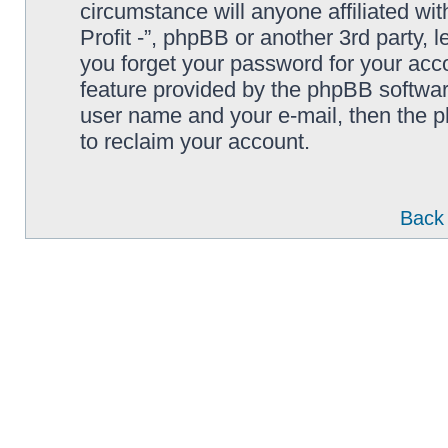
circumstance will anyone affiliated wi
Profit -”, phpBB or another 3rd party, 
you forget your password for your acc
feature provided by the phpBB softwar
user name and your e-mail, then the 
to reclaim your account.
Back 