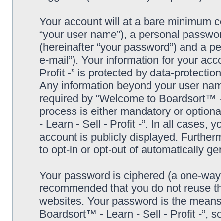
Your account will at a bare minimum co
“your user name”), a personal passwor
(hereinafter “your password”) and a pe
e-mail”). Your information for your ac
Profit -” is protected by data-protectio
Any information beyond your user nam
required by “Welcome to Boardsort™ - Le
process is either mandatory or optiona
- Learn - Sell - Profit -”. In all cases,
account is publicly displayed. Further
to opt-in or opt-out of automatically 
Your password is ciphered (a one-way h
recommended that you do not reuse th
websites. Your password is the means
Boardsort™ - Learn - Sell - Profit -”, 