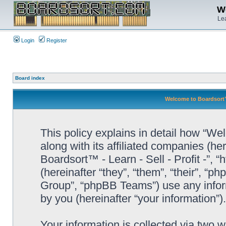
We
Lea
Login
Register
Board index
Welcome to Boardsort™ -
This policy explains in detail how “Wel
along with its affiliated companies (he
Boardsort™ - Learn - Sell - Profit -”,
(hereinafter “they”, “them”, “their”, 
Group”, “phpBB Teams”) use any infor
by you (hereinafter “your information”).
Your information is collected via two 