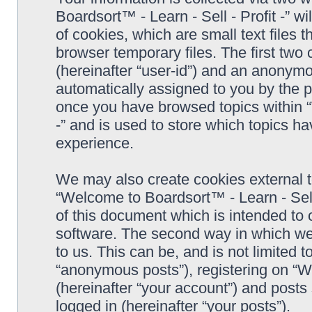
Boardsort™ - Learn - Sell - Profit -” 
of cookies, which are small text files
browser temporary files. The first two c
(hereinafter “user-id”) and an anonymou
automatically assigned to you by the p
once you have browsed topics within “
-” and is used to store which topics h
experience.
We may also create cookies external 
“Welcome to Boardsort™ - Learn - Sell 
of this document which is intended to
software. The second way in which we 
to us. This can be, and is not limited
“anonymous posts”), registering on “We
(hereinafter “your account”) and posts 
logged in (hereinafter “your posts”).