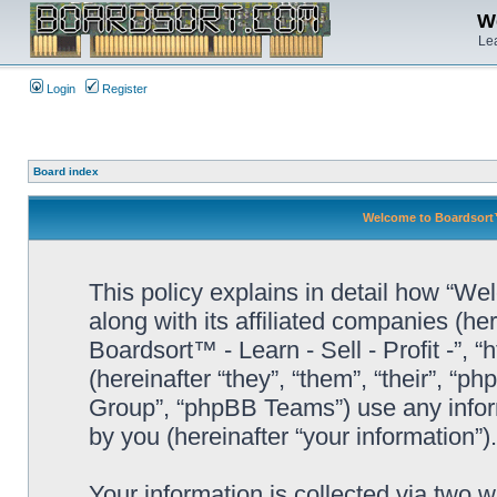
We
Lea
Login
Register
Board index
Welcome to Boardsort™ -
This policy explains in detail how “Wel
along with its affiliated companies (he
Boardsort™ - Learn - Sell - Profit -”,
(hereinafter “they”, “them”, “their”, 
Group”, “phpBB Teams”) use any infor
by you (hereinafter “your information”).
Your information is collected via two 