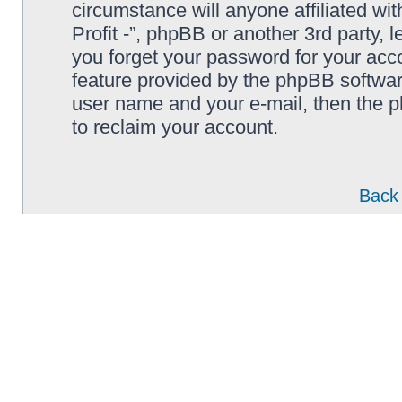
circumstance will anyone affiliated wi
Profit -”, phpBB or another 3rd party, 
you forget your password for your acc
feature provided by the phpBB softwar
user name and your e-mail, then the 
to reclaim your account.
Back 