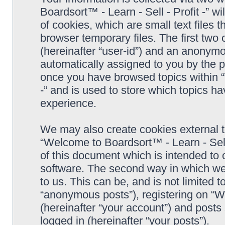
Boardsort™ - Learn - Sell - Profit -” 
of cookies, which are small text files
browser temporary files. The first two c
(hereinafter “user-id”) and an anonymou
automatically assigned to you by the p
once you have browsed topics within “
-” and is used to store which topics h
experience.
We may also create cookies external 
“Welcome to Boardsort™ - Learn - Sell 
of this document which is intended to
software. The second way in which we 
to us. This can be, and is not limited
“anonymous posts”), registering on “We
(hereinafter “your account”) and posts 
logged in (hereinafter “your posts”).