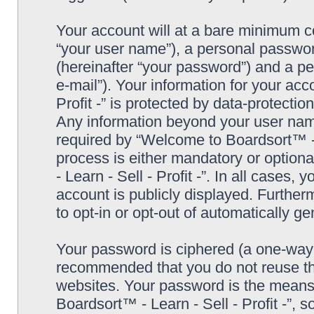
Your account will at a bare minimum co
“your user name”), a personal passwor
(hereinafter “your password”) and a pe
e-mail”). Your information for your ac
Profit -” is protected by data-protectio
Any information beyond your user nam
required by “Welcome to Boardsort™ - Le
process is either mandatory or optiona
- Learn - Sell - Profit -”. In all cases,
account is publicly displayed. Further
to opt-in or opt-out of automatically 
Your password is ciphered (a one-way h
recommended that you do not reuse th
websites. Your password is the means
Boardsort™ - Learn - Sell - Profit -”, 