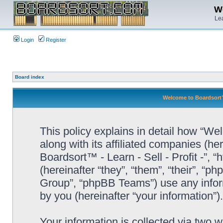
We
Lea
Login
Register
Board index
Welcome to Boardsort™ -
This policy explains in detail how “Wel
along with its affiliated companies (he
Boardsort™ - Learn - Sell - Profit -”,
(hereinafter “they”, “them”, “their”, 
Group”, “phpBB Teams”) use any infor
by you (hereinafter “your information”).
Your information is collected via two 