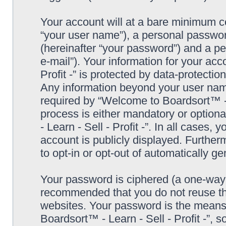
Your account will at a bare minimum co
“your user name”), a personal passwor
(hereinafter “your password”) and a pe
e-mail”). Your information for your ac
Profit -” is protected by data-protectio
Any information beyond your user nam
required by “Welcome to Boardsort™ - Le
process is either mandatory or optiona
- Learn - Sell - Profit -”. In all cases,
account is publicly displayed. Further
to opt-in or opt-out of automatically 
Your password is ciphered (a one-way h
recommended that you do not reuse th
websites. Your password is the means
Boardsort™ - Learn - Sell - Profit -”, 