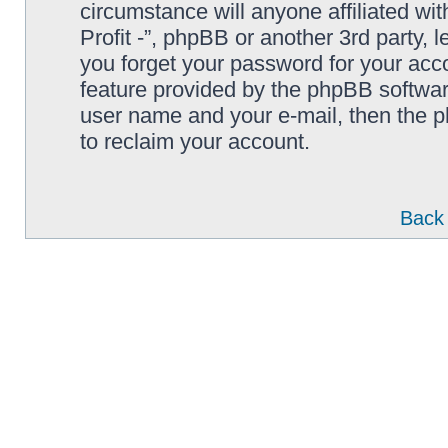
circumstance will anyone affiliated wi
Profit -”, phpBB or another 3rd party, 
you forget your password for your acc
feature provided by the phpBB softwar
user name and your e-mail, then the 
to reclaim your account.
Back 