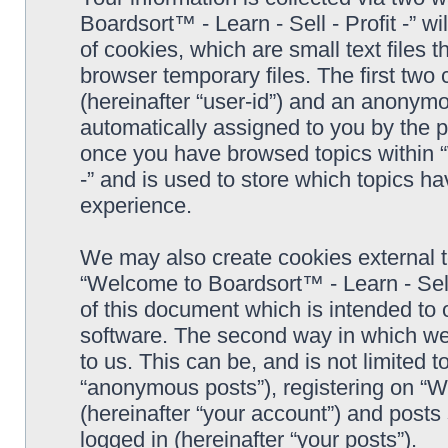
Boardsort™ - Learn - Sell - Profit -” 
of cookies, which are small text files
browser temporary files. The first two c
(hereinafter “user-id”) and an anonymou
automatically assigned to you by the p
once you have browsed topics within “
-” and is used to store which topics h
experience.
We may also create cookies external 
“Welcome to Boardsort™ - Learn - Sell 
of this document which is intended to
software. The second way in which we 
to us. This can be, and is not limited
“anonymous posts”), registering on “We
(hereinafter “your account”) and posts 
logged in (hereinafter “your posts”).