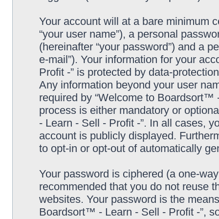
Your account will at a bare minimum co
“your user name”), a personal passwor
(hereinafter “your password”) and a pe
e-mail”). Your information for your ac
Profit -” is protected by data-protectio
Any information beyond your user nam
required by “Welcome to Boardsort™ - Le
process is either mandatory or optiona
- Learn - Sell - Profit -”. In all cases,
account is publicly displayed. Further
to opt-in or opt-out of automatically 
Your password is ciphered (a one-way h
recommended that you do not reuse th
websites. Your password is the means
Boardsort™ - Learn - Sell - Profit -”, 