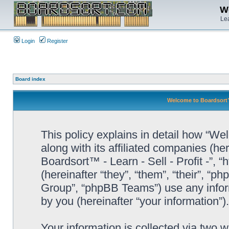
We
Lea
Login
Register
Board index
Welcome to Boardsort™ -
This policy explains in detail how “Wel
along with its affiliated companies (he
Boardsort™ - Learn - Sell - Profit -”,
(hereinafter “they”, “them”, “their”, 
Group”, “phpBB Teams”) use any infor
by you (hereinafter “your information”).
Your information is collected via two 