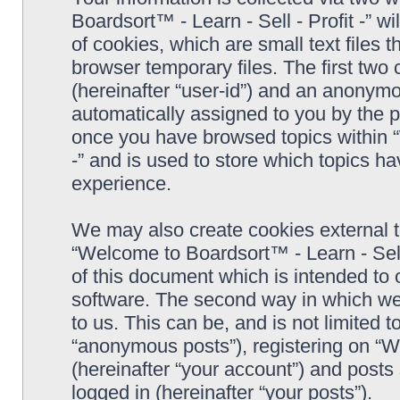
Boardsort™ - Learn - Sell - Profit -” 
of cookies, which are small text files
browser temporary files. The first two c
(hereinafter “user-id”) and an anonymou
automatically assigned to you by the p
once you have browsed topics within “
-” and is used to store which topics h
experience.
We may also create cookies external 
“Welcome to Boardsort™ - Learn - Sell 
of this document which is intended to
software. The second way in which we 
to us. This can be, and is not limited
“anonymous posts”), registering on “We
(hereinafter “your account”) and posts 
logged in (hereinafter “your posts”).