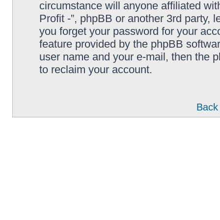
circumstance will anyone affiliated wi
Profit -”, phpBB or another 3rd party, 
you forget your password for your acc
feature provided by the phpBB softwar
user name and your e-mail, then the 
to reclaim your account.
Back 