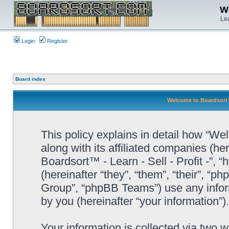
We
Lea
Login
Register
Board index
Welcome to Boardsort™ -
This policy explains in detail how “Wel
along with its affiliated companies (he
Boardsort™ - Learn - Sell - Profit -”,
(hereinafter “they”, “them”, “their”, 
Group”, “phpBB Teams”) use any infor
by you (hereinafter “your information”).
Your information is collected via two 