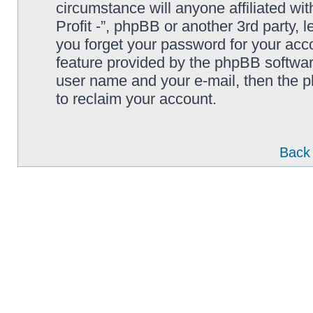
circumstance will anyone affiliated wi
Profit -”, phpBB or another 3rd party, 
you forget your password for your acc
feature provided by the phpBB softwar
user name and your e-mail, then the 
to reclaim your account.
Back 