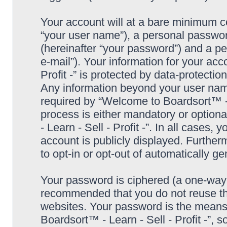
Your account will at a bare minimum co
“your user name”), a personal passwor
(hereinafter “your password”) and a pe
e-mail”). Your information for your ac
Profit -” is protected by data-protectio
Any information beyond your user nam
required by “Welcome to Boardsort™ - Le
process is either mandatory or optiona
- Learn - Sell - Profit -”. In all cases,
account is publicly displayed. Further
to opt-in or opt-out of automatically 
Your password is ciphered (a one-way h
recommended that you do not reuse th
websites. Your password is the means
Boardsort™ - Learn - Sell - Profit -”, 