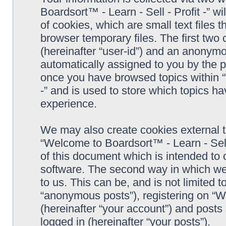
Boardsort™ - Learn - Sell - Profit -” 
of cookies, which are small text files
browser temporary files. The first two c
(hereinafter “user-id”) and an anonymou
automatically assigned to you by the p
once you have browsed topics within “
-” and is used to store which topics h
experience.
We may also create cookies external 
“Welcome to Boardsort™ - Learn - Sell 
of this document which is intended to
software. The second way in which we 
to us. This can be, and is not limited
“anonymous posts”), registering on “We
(hereinafter “your account”) and posts 
logged in (hereinafter “your posts”).