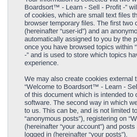
Boardsort™ - Learn - Sell - Profit -” 
of cookies, which are small text files
browser temporary files. The first two c
(hereinafter “user-id”) and an anonymou
automatically assigned to you by the p
once you have browsed topics within “
-” and is used to store which topics h
experience.
We may also create cookies external 
“Welcome to Boardsort™ - Learn - Sell 
of this document which is intended to
software. The second way in which we 
to us. This can be, and is not limited
“anonymous posts”), registering on “We
(hereinafter “your account”) and posts 
logged in (hereinafter “your posts”).