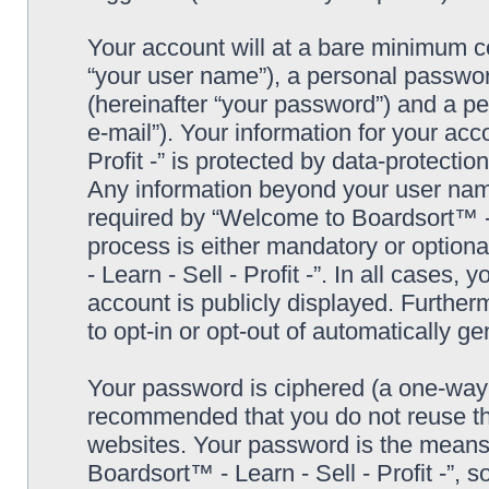
Your account will at a bare minimum co
“your user name”), a personal passwor
(hereinafter “your password”) and a pe
e-mail”). Your information for your ac
Profit -” is protected by data-protectio
Any information beyond your user nam
required by “Welcome to Boardsort™ - Le
process is either mandatory or optiona
- Learn - Sell - Profit -”. In all cases,
account is publicly displayed. Further
to opt-in or opt-out of automatically 
Your password is ciphered (a one-way h
recommended that you do not reuse th
websites. Your password is the means
Boardsort™ - Learn - Sell - Profit -”, 