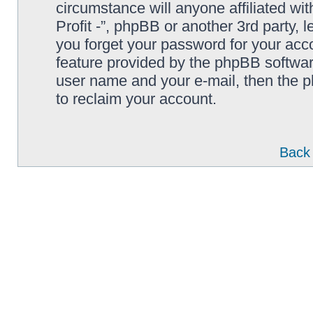
circumstance will anyone affiliated wi
Profit -”, phpBB or another 3rd party, 
you forget your password for your acc
feature provided by the phpBB softwar
user name and your e-mail, then the 
to reclaim your account.
Back 