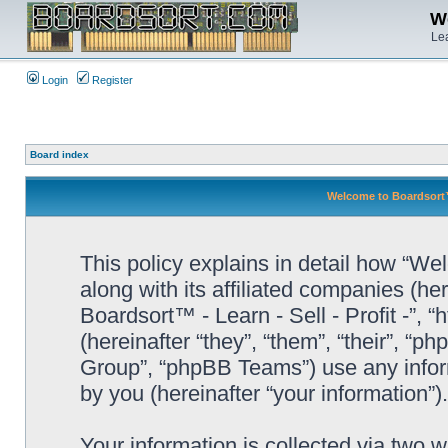
We
Lea
Login
Register
Board index
Welcome to Boardsort™ -
This policy explains in detail how “Wel
along with its affiliated companies (he
Boardsort™ - Learn - Sell - Profit -”,
(hereinafter “they”, “them”, “their”, 
Group”, “phpBB Teams”) use any infor
by you (hereinafter “your information”).
Your information is collected via two 