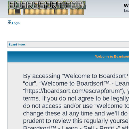
We
Lea
Login
Board index
Welcome to Boardsort™ 
By accessing “Welcome to Boardsort™ - L
“our”, “Welcome to Boardsort™ - Learn -
“https://boardsort.com/escrapforum”), 
terms. If you do not agree to be legall
do not access and/or use “Welcome to 
change these at any time and we’ll do 
prudent to review this regularly yours
Boardsort™ - Learn - Sell - Profit -” 