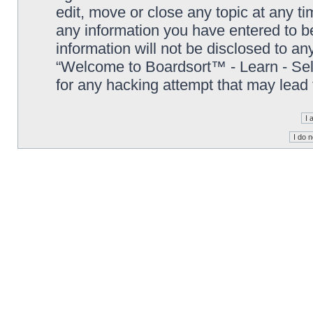
edit, move or close any topic at any t
any information you have entered to be
information will not be disclosed to an
“Welcome to Boardsort™ - Learn - Sell 
for any hacking attempt that may lead