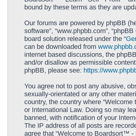
bound by these terms as they are up
Our forums are powered by phpBB (here
software”, “www.phpbb.com”, “phpBB G
board solution released under the “
Gen
can be downloaded from
www.phpbb.
internet based discussions, the phpBB
and/or disallow as permissible content
phpBB, please see:
https://www.phpb
You agree not to post any abusive, obs
sexually-orientated or any other materi
country, the country where “Welcome to
or International Law. Doing so may le
banned, with notification of your Inter
The IP address of all posts are record
agree that “Welcome to Boardsort™ - Le