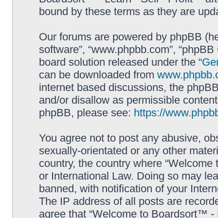
bound by these terms as they are up
Our forums are powered by phpBB (here
software”, “www.phpbb.com”, “phpBB G
board solution released under the “
Gen
can be downloaded from
www.phpbb.
internet based discussions, the phpBB
and/or disallow as permissible content
phpBB, please see:
https://www.phpb
You agree not to post any abusive, obs
sexually-orientated or any other materi
country, the country where “Welcome to
or International Law. Doing so may le
banned, with notification of your Inter
The IP address of all posts are record
agree that “Welcome to Boardsort™ - Le