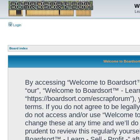
We
Lea
Login
Board index
Welcome to Boardsort™ 
By accessing “Welcome to Boardsort™ - L
“our”, “Welcome to Boardsort™ - Learn -
“https://boardsort.com/escrapforum”), 
terms. If you do not agree to be legall
do not access and/or use “Welcome to 
change these at any time and we’ll do 
prudent to review this regularly yours
Boardsort™ - Learn - Sell - Profit -” 