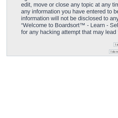
edit, move or close any topic at any t
any information you have entered to be
information will not be disclosed to an
“Welcome to Boardsort™ - Learn - Sell 
for any hacking attempt that may lead