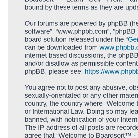
bound by these terms as they are up
Our forums are powered by phpBB (here
software”, “www.phpbb.com”, “phpBB G
board solution released under the “
Gen
can be downloaded from
www.phpbb.
internet based discussions, the phpBB
and/or disallow as permissible content
phpBB, please see:
https://www.phpb
You agree not to post any abusive, obs
sexually-orientated or any other materi
country, the country where “Welcome to
or International Law. Doing so may le
banned, with notification of your Inter
The IP address of all posts are record
agree that “Welcome to Boardsort™ - Le