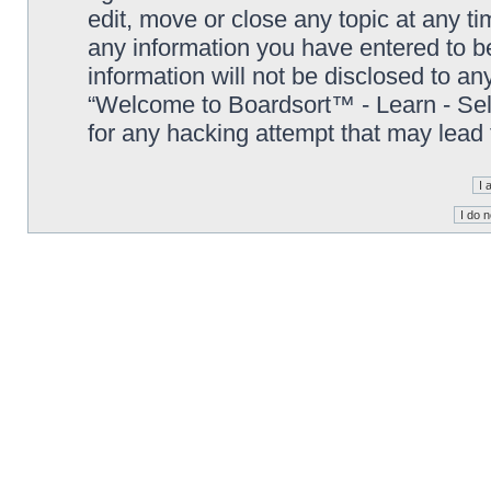
edit, move or close any topic at any t
any information you have entered to be
information will not be disclosed to an
“Welcome to Boardsort™ - Learn - Sell 
for any hacking attempt that may lead