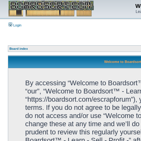
We
Lea
Login
Board index
Welcome to Boardsort™ 
By accessing “Welcome to Boardsort™ - L
“our”, “Welcome to Boardsort™ - Learn -
“https://boardsort.com/escrapforum”), 
terms. If you do not agree to be legall
do not access and/or use “Welcome to 
change these at any time and we’ll do 
prudent to review this regularly yours
Boardsort™ - Learn - Sell - Profit -” 