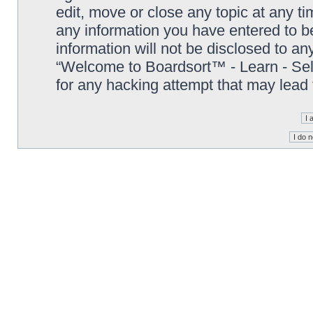
edit, move or close any topic at any t
any information you have entered to be
information will not be disclosed to an
“Welcome to Boardsort™ - Learn - Sell 
for any hacking attempt that may lead