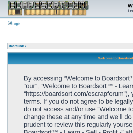
We
Lea
Login
Board index
Welcome to Boardsort™ 
By accessing “Welcome to Boardsort™ - L
“our”, “Welcome to Boardsort™ - Learn -
“https://boardsort.com/escrapforum”), 
terms. If you do not agree to be legall
do not access and/or use “Welcome to 
change these at any time and we’ll do 
prudent to review this regularly yours
Boardsort™ - Learn - Sell - Profit -” 