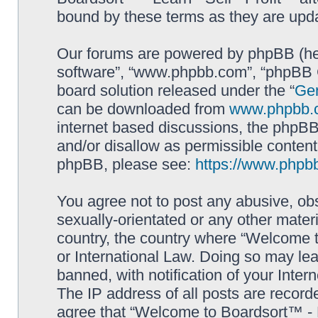
bound by these terms as they are up
Our forums are powered by phpBB (here
software”, “www.phpbb.com”, “phpBB G
board solution released under the “
Gen
can be downloaded from
www.phpbb.
internet based discussions, the phpBB
and/or disallow as permissible content
phpBB, please see:
https://www.phpb
You agree not to post any abusive, obs
sexually-orientated or any other materi
country, the country where “Welcome to
or International Law. Doing so may le
banned, with notification of your Inter
The IP address of all posts are record
agree that “Welcome to Boardsort™ - Le