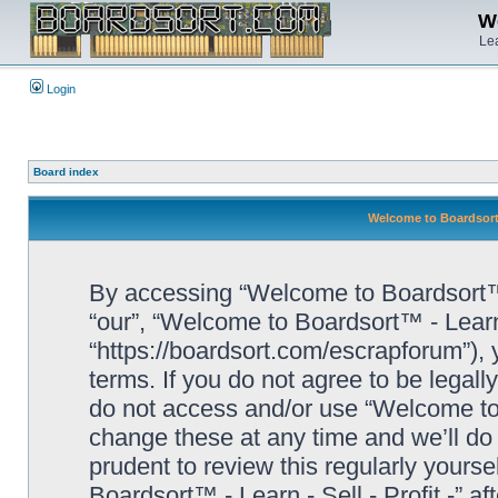
We
Lea
Login
Board index
Welcome to Boardsort™ 
By accessing “Welcome to Boardsort™ - L
“our”, “Welcome to Boardsort™ - Learn -
“https://boardsort.com/escrapforum”), 
terms. If you do not agree to be legall
do not access and/or use “Welcome to 
change these at any time and we’ll do 
prudent to review this regularly yours
Boardsort™ - Learn - Sell - Profit -” 