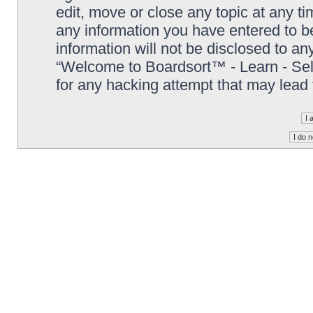
edit, move or close any topic at any t
any information you have entered to be
information will not be disclosed to an
“Welcome to Boardsort™ - Learn - Sell 
for any hacking attempt that may lead