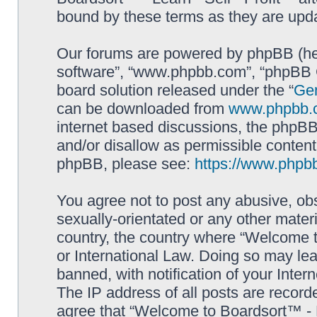
bound by these terms as they are up
Our forums are powered by phpBB (here
software”, “www.phpbb.com”, “phpBB G
board solution released under the “
Gen
can be downloaded from
www.phpbb.
internet based discussions, the phpBB
and/or disallow as permissible content
phpBB, please see:
https://www.phpb
You agree not to post any abusive, obs
sexually-orientated or any other materi
country, the country where “Welcome to
or International Law. Doing so may le
banned, with notification of your Inter
The IP address of all posts are record
agree that “Welcome to Boardsort™ - Le