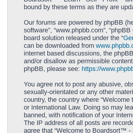
bound by these terms as they are up
Our forums are powered by phpBB (here
software”, “www.phpbb.com”, “phpBB G
board solution released under the “
Gen
can be downloaded from
www.phpbb.
internet based discussions, the phpBB
and/or disallow as permissible content
phpBB, please see:
https://www.phpb
You agree not to post any abusive, obs
sexually-orientated or any other materi
country, the country where “Welcome to
or International Law. Doing so may le
banned, with notification of your Inter
The IP address of all posts are record
agree that “Welcome to Boardsort™ - Le