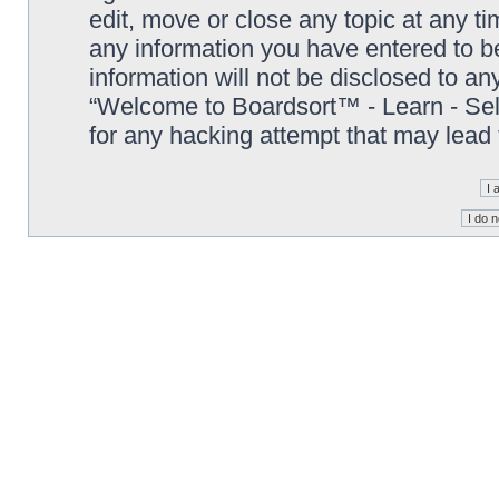
edit, move or close any topic at any t
any information you have entered to be
information will not be disclosed to an
“Welcome to Boardsort™ - Learn - Sell 
for any hacking attempt that may lead