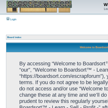
We
Lea
Login
Board index
Welcome to Boardsort™ 
By accessing “Welcome to Boardsort™ - L
“our”, “Welcome to Boardsort™ - Learn -
“https://boardsort.com/escrapforum”), 
terms. If you do not agree to be legall
do not access and/or use “Welcome to 
change these at any time and we’ll do 
prudent to review this regularly yours
Boardsort™ - Learn - Sell - Profit -” 