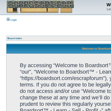
We
Lea
Login
Board index
Welcome to Boardsort™ 
By accessing “Welcome to Boardsort™ - L
“our”, “Welcome to Boardsort™ - Learn -
“https://boardsort.com/escrapforum”), 
terms. If you do not agree to be legall
do not access and/or use “Welcome to 
change these at any time and we’ll do 
prudent to review this regularly yours
Boardsort™ - Learn - Sell - Profit -” 