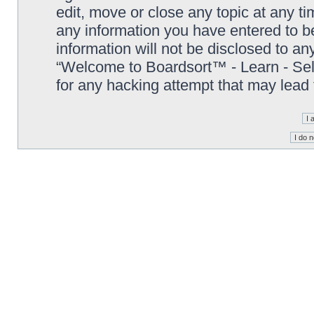
edit, move or close any topic at any t
any information you have entered to be
information will not be disclosed to an
“Welcome to Boardsort™ - Learn - Sell 
for any hacking attempt that may lead