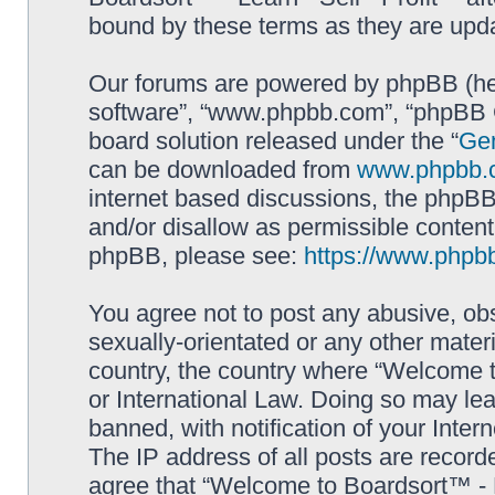
bound by these terms as they are up
Our forums are powered by phpBB (here
software”, “www.phpbb.com”, “phpBB G
board solution released under the “
Gen
can be downloaded from
www.phpbb.
internet based discussions, the phpBB
and/or disallow as permissible content
phpBB, please see:
https://www.phpb
You agree not to post any abusive, obs
sexually-orientated or any other materi
country, the country where “Welcome to
or International Law. Doing so may le
banned, with notification of your Inter
The IP address of all posts are record
agree that “Welcome to Boardsort™ - Le