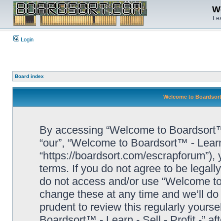
We
Lea
Login
Board index
Welcome to Boardsort™ 
By accessing “Welcome to Boardsort™ - L
“our”, “Welcome to Boardsort™ - Learn -
“https://boardsort.com/escrapforum”), 
terms. If you do not agree to be legall
do not access and/or use “Welcome to 
change these at any time and we’ll do 
prudent to review this regularly yours
Boardsort™ - Learn - Sell - Profit -” 