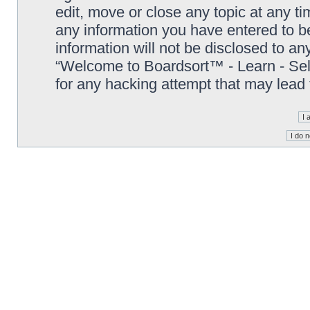
edit, move or close any topic at any t
any information you have entered to be
information will not be disclosed to an
“Welcome to Boardsort™ - Learn - Sell 
for any hacking attempt that may lead