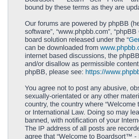
bound by these terms as they are up
Our forums are powered by phpBB (here
software”, “www.phpbb.com”, “phpBB G
board solution released under the “
Gen
can be downloaded from
www.phpbb.
internet based discussions, the phpBB
and/or disallow as permissible content
phpBB, please see:
https://www.phpb
You agree not to post any abusive, obs
sexually-orientated or any other materi
country, the country where “Welcome to
or International Law. Doing so may le
banned, with notification of your Inter
The IP address of all posts are record
agree that “Welcome to Boardsort™ - Le