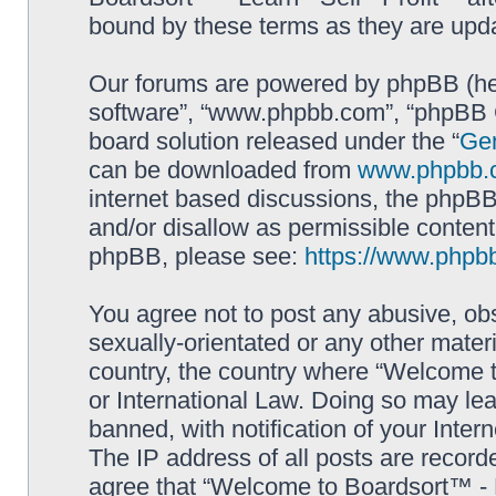
bound by these terms as they are up
Our forums are powered by phpBB (here
software”, “www.phpbb.com”, “phpBB G
board solution released under the “
Gen
can be downloaded from
www.phpbb.
internet based discussions, the phpBB
and/or disallow as permissible content
phpBB, please see:
https://www.phpb
You agree not to post any abusive, obs
sexually-orientated or any other materi
country, the country where “Welcome to
or International Law. Doing so may le
banned, with notification of your Inter
The IP address of all posts are record
agree that “Welcome to Boardsort™ - Le