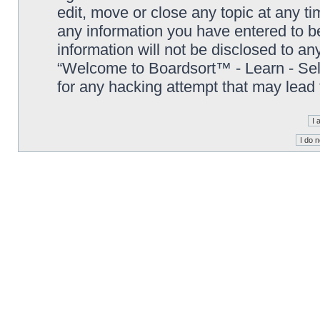
edit, move or close any topic at any t
any information you have entered to be
information will not be disclosed to an
“Welcome to Boardsort™ - Learn - Sell 
for any hacking attempt that may lead