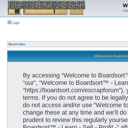
We
Lea
Login
Board index
Welcome to Boardsort™ 
By accessing “Welcome to Boardsort™ - L
“our”, “Welcome to Boardsort™ - Learn -
“https://boardsort.com/escrapforum”), 
terms. If you do not agree to be legall
do not access and/or use “Welcome to 
change these at any time and we’ll do 
prudent to review this regularly yours
Boardsort™ - Learn - Sell - Profit -” 