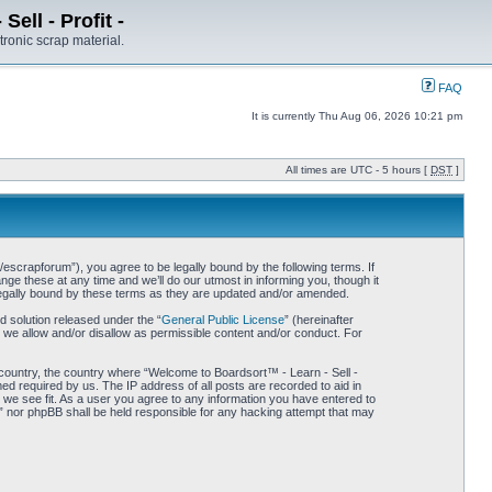
ell - Profit -
tronic scrap material.
FAQ
It is currently Thu Aug 06, 2026 10:21 pm
All times are UTC - 5 hours [
DST
]
/escrapforum”), you agree to be legally bound by the following terms. If
ge these at any time and we’ll do our utmost in informing you, though it
 legally bound by these terms as they are updated and/or amended.
 solution released under the “
General Public License
” (hereinafter
 we allow and/or disallow as permissible content and/or conduct. For
r country, the country where “Welcome to Boardsort™ - Learn - Sell -
med required by us. The IP address of all posts are recorded to aid in
d we see fit. As a user you agree to any information you have entered to
 -” nor phpBB shall be held responsible for any hacking attempt that may