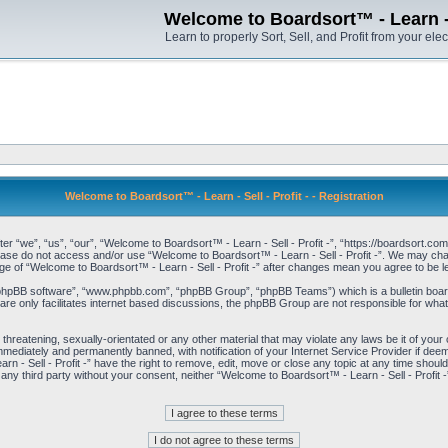
Welcome to Boardsort™ - Learn - S
Learn to properly Sort, Sell, and Profit from your elec
Welcome to Boardsort™ - Learn - Sell - Profit - - Registration
er “we”, “us”, “our”, “Welcome to Boardsort™ - Learn - Sell - Profit -”, “https://boardsort.com
please do not access and/or use “Welcome to Boardsort™ - Learn - Sell - Profit -”. We may chan
age of “Welcome to Boardsort™ - Learn - Sell - Profit -” after changes mean you agree to be
“phpBB software”, “www.phpbb.com”, “phpBB Group”, “phpBB Teams”) which is a bulletin board
re only facilitates internet based discussions, the phpBB Group are not responsible for what
 threatening, sexually-orientated or any other material that may violate any laws be it of you
immediately and permanently banned, with notification of your Internet Service Provider if dee
 - Sell - Profit -” have the right to remove, edit, move or close any topic at any time shoul
to any third party without your consent, neither “Welcome to Boardsort™ - Learn - Sell - Profit