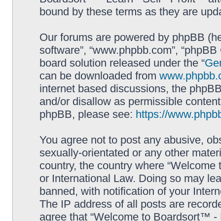
bound by these terms as they are up
Our forums are powered by phpBB (here
software”, “www.phpbb.com”, “phpBB G
board solution released under the “
Gen
can be downloaded from
www.phpbb.
internet based discussions, the phpBB
and/or disallow as permissible content
phpBB, please see:
https://www.phpb
You agree not to post any abusive, obs
sexually-orientated or any other materi
country, the country where “Welcome to
or International Law. Doing so may le
banned, with notification of your Inter
The IP address of all posts are record
agree that “Welcome to Boardsort™ - Le