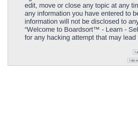
edit, move or close any topic at any t
any information you have entered to be
information will not be disclosed to an
“Welcome to Boardsort™ - Learn - Sell 
for any hacking attempt that may lead