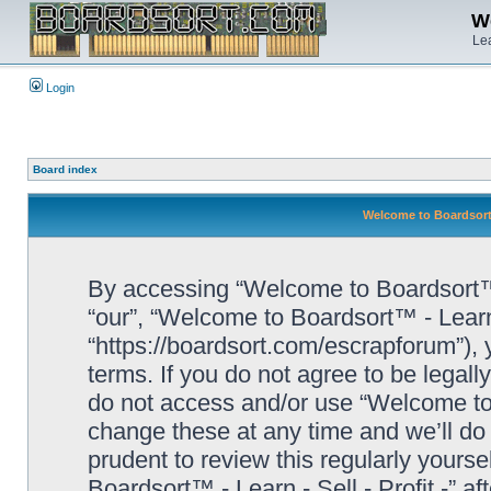
We
Lea
Login
Board index
Welcome to Boardsort™ 
By accessing “Welcome to Boardsort™ - L
“our”, “Welcome to Boardsort™ - Learn -
“https://boardsort.com/escrapforum”), 
terms. If you do not agree to be legall
do not access and/or use “Welcome to 
change these at any time and we’ll do 
prudent to review this regularly yours
Boardsort™ - Learn - Sell - Profit -” 