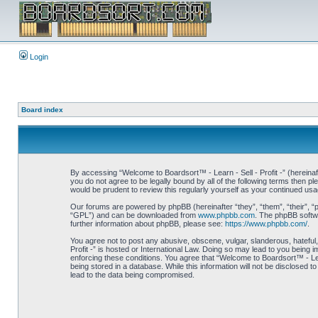
Login
Board index
By accessing “Welcome to Boardsort™ - Learn - Sell - Profit -” (hereinaft
you do not agree to be legally bound by all of the following terms then 
would be prudent to review this regularly yourself as your continued us
Our forums are powered by phpBB (hereinafter “they”, “them”, “their”, 
“GPL”) and can be downloaded from
www.phpbb.com
. The phpBB softwa
further information about phpBB, please see:
https://www.phpbb.com/
.
You agree not to post any abusive, obscene, vulgar, slanderous, hateful,
Profit -” is hosted or International Law. Doing so may lead to you being 
enforcing these conditions. You agree that “Welcome to Boardsort™ - Learn
being stored in a database. While this information will not be disclosed 
lead to the data being compromised.