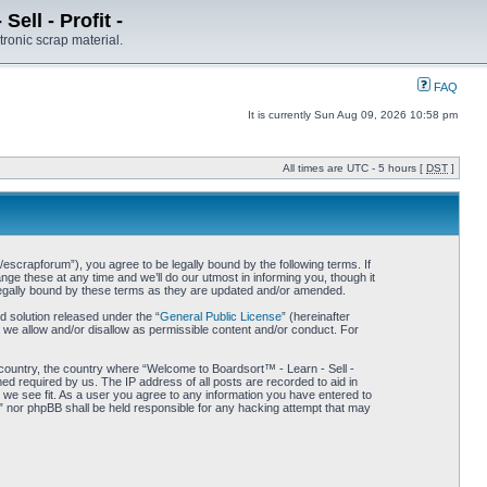
ell - Profit -
tronic scrap material.
FAQ
It is currently Sun Aug 09, 2026 10:58 pm
All times are UTC - 5 hours [
DST
]
/escrapforum”), you agree to be legally bound by the following terms. If
ge these at any time and we’ll do our utmost in informing you, though it
 legally bound by these terms as they are updated and/or amended.
 solution released under the “
General Public License
” (hereinafter
 we allow and/or disallow as permissible content and/or conduct. For
r country, the country where “Welcome to Boardsort™ - Learn - Sell -
med required by us. The IP address of all posts are recorded to aid in
d we see fit. As a user you agree to any information you have entered to
 -” nor phpBB shall be held responsible for any hacking attempt that may