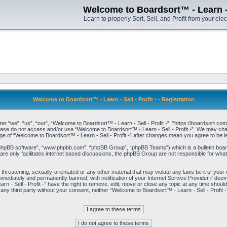
Welcome to Boardsort™ - Learn - S
Learn to properly Sort, Sell, and Profit from your elec
Welcome to Boardsort™ - Learn - Sell - Profit - - Registration
er “we”, “us”, “our”, “Welcome to Boardsort™ - Learn - Sell - Profit -”, “https://boardsort.com
please do not access and/or use “Welcome to Boardsort™ - Learn - Sell - Profit -”. We may chan
age of “Welcome to Boardsort™ - Learn - Sell - Profit -” after changes mean you agree to be
“phpBB software”, “www.phpbb.com”, “phpBB Group”, “phpBB Teams”) which is a bulletin board
re only facilitates internet based discussions, the phpBB Group are not responsible for what
 threatening, sexually-orientated or any other material that may violate any laws be it of you
immediately and permanently banned, with notification of your Internet Service Provider if dee
 - Sell - Profit -” have the right to remove, edit, move or close any topic at any time shoul
to any third party without your consent, neither “Welcome to Boardsort™ - Learn - Sell - Profit