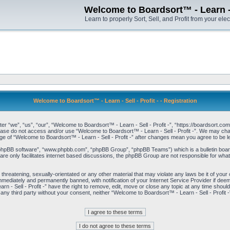
Welcome to Boardsort™ - Learn - S
Learn to properly Sort, Sell, and Profit from your elec
Welcome to Boardsort™ - Learn - Sell - Profit - - Registration
er “we”, “us”, “our”, “Welcome to Boardsort™ - Learn - Sell - Profit -”, “https://boardsort.com
please do not access and/or use “Welcome to Boardsort™ - Learn - Sell - Profit -”. We may chan
age of “Welcome to Boardsort™ - Learn - Sell - Profit -” after changes mean you agree to be
“phpBB software”, “www.phpbb.com”, “phpBB Group”, “phpBB Teams”) which is a bulletin board
re only facilitates internet based discussions, the phpBB Group are not responsible for what
 threatening, sexually-orientated or any other material that may violate any laws be it of you
immediately and permanently banned, with notification of your Internet Service Provider if dee
 - Sell - Profit -” have the right to remove, edit, move or close any topic at any time shoul
to any third party without your consent, neither “Welcome to Boardsort™ - Learn - Sell - Profit