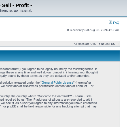
ell - Profit -
tronic scrap material.
FAQ
It is currently Sat Aug 08, 2026 4:10 am
All times are UTC - 5 hours [
DST
]
/escrapforum”), you agree to be legally bound by the following terms. If
ge these at any time and we’ll do our utmost in informing you, though it
 legally bound by these terms as they are updated and/or amended.
 solution released under the “
General Public License
” (hereinafter
 we allow and/or disallow as permissible content and/or conduct. For
r country, the country where “Welcome to Boardsort™ - Learn - Sell -
med required by us. The IP address of all posts are recorded to aid in
d we see fit. As a user you agree to any information you have entered to
 -” nor phpBB shall be held responsible for any hacking attempt that may