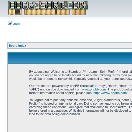
Login
Board index
By accessing “Welcome to Boardsort™ - Learn - Sell - Profit -” (hereinaft
you do not agree to be legally bound by all of the following terms then 
would be prudent to review this regularly yourself as your continued us
Our forums are powered by phpBB (hereinafter “they”, “them”, “their”, 
“GPL”) and can be downloaded from
www.phpbb.com
. The phpBB softwa
further information about phpBB, please see:
https://www.phpbb.com/
.
You agree not to post any abusive, obscene, vulgar, slanderous, hateful,
Profit -” is hosted or International Law. Doing so may lead to you being 
enforcing these conditions. You agree that “Welcome to Boardsort™ - Learn
being stored in a database. While this information will not be disclosed 
lead to the data being compromised.